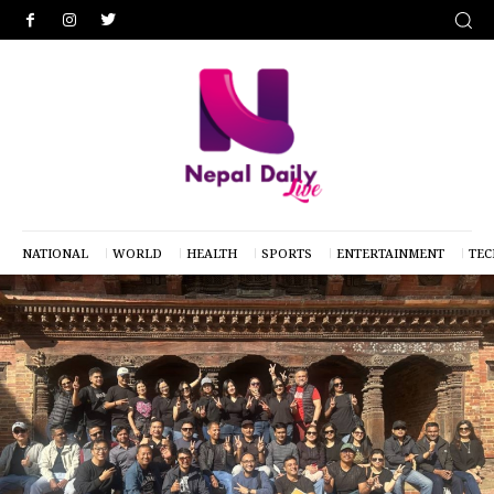
NATIONAL
WORLD
HEALTH
SPORTS
ENTERTAINMENT
TE