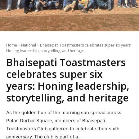
Home
National
Bhaisepati Toastmasters celebrates super six years:
Honing leadership, storytelling, and heritage
Bhaisepati Toastmasters
celebrates super six
years: Honing leadership,
storytelling, and heritage
As the golden hue of the morning sun spread across
Patan Durbar Square, members of Bhaisepati
Toastmasters Club gathered to celebrate their sixth
anniversary. The club is part of a…