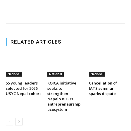
RELATED ARTICLES
National
National
National
55 young leaders
KOICA initiative
Cancellation of
selected for 2026
seeks to
IATS seminar
USYC Nepal cohort
strengthen
sparks dispute
Nepal&#039;s
entrepreneurship
ecosystem