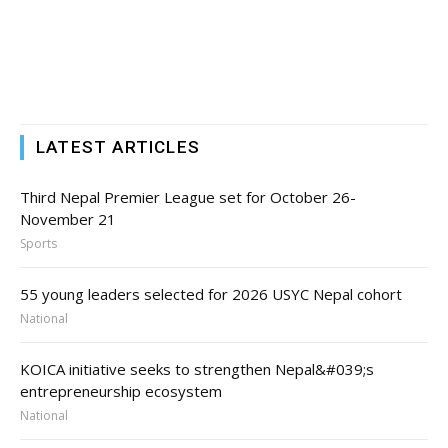
LATEST ARTICLES
Third Nepal Premier League set for October 26-
November 21
Sports
55 young leaders selected for 2026 USYC Nepal cohort
National
KOICA initiative seeks to strengthen Nepal&#039;s
entrepreneurship ecosystem
National