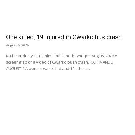
One killed, 19 injured in Gwarko bus crash
August 6, 2026
Kathmandu By THT Online Published: 12:41 pm Aug 06, 2026 A
screengrab of a video of Gwarko bush crash. KATHMANDU,
AUGUST 6 A woman was killed and 19 others...