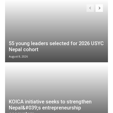
55 young leaders selected for 2026 USYC
Nepal cohort
August 8, 2026
KOICA initiative seeks to strengthen
Nepal&#039;s entrepreneurship