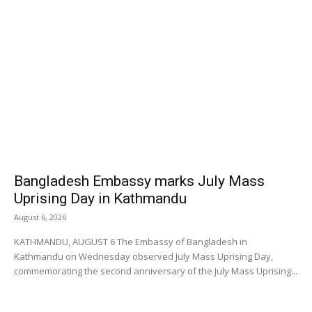
Bangladesh Embassy marks July Mass
Uprising Day in Kathmandu
August 6, 2026
KATHMANDU, AUGUST 6 The Embassy of Bangladesh in
Kathmandu on Wednesday observed July Mass Uprising Day,
commemorating the second anniversary of the July Mass Uprising...