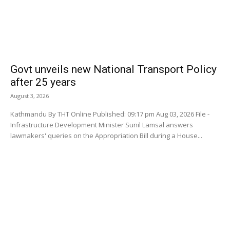
Govt unveils new National Transport Policy
after 25 years
August 3, 2026
Kathmandu By THT Online Published: 09:17 pm Aug 03, 2026 File -
Infrastructure Development Minister Sunil Lamsal answers
lawmakers' queries on the Appropriation Bill during a House...