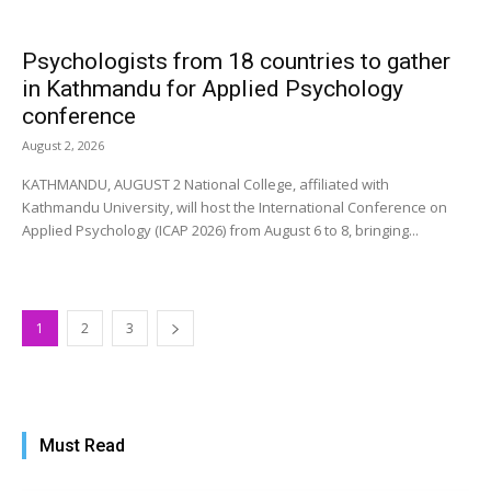
Psychologists from 18 countries to gather
in Kathmandu for Applied Psychology
conference
August 2, 2026
KATHMANDU, AUGUST 2 National College, affiliated with
Kathmandu University, will host the International Conference on
Applied Psychology (ICAP 2026) from August 6 to 8, bringing...
1
2
3
Must Read