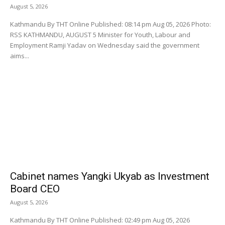
August 5, 2026
Kathmandu By THT Online Published: 08:14 pm Aug 05, 2026 Photo:
RSS KATHMANDU, AUGUST 5 Minister for Youth, Labour and
Employment Ramji Yadav on Wednesday said the government
aims...
Cabinet names Yangki Ukyab as Investment
Board CEO
August 5, 2026
Kathmandu By THT Online Published: 02:49 pm Aug 05, 2026