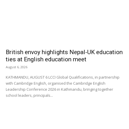
British envoy highlights Nepal-UK education
ties at English education meet
August 6, 2026
KATHMANDU, AUGUST 6 LCCI Global Qualifications, in partnership
with Cambridge English, organised the Cambridge English
Leadership Conference 2026 in Kathmandu, bringing together
school leaders, principals...