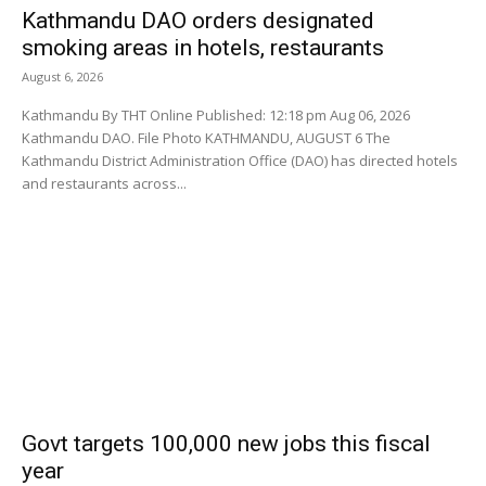
Kathmandu DAO orders designated
smoking areas in hotels, restaurants
August 6, 2026
Kathmandu By THT Online Published: 12:18 pm Aug 06, 2026
Kathmandu DAO. File Photo KATHMANDU, AUGUST 6 The
Kathmandu District Administration Office (DAO) has directed hotels
and restaurants across...
Govt targets 100,000 new jobs this fiscal
year