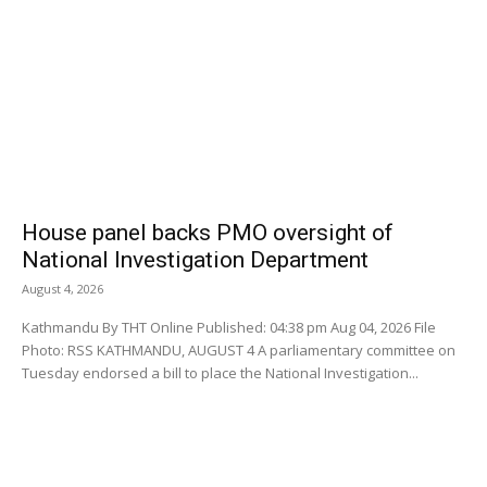
House panel backs PMO oversight of
National Investigation Department
August 4, 2026
Kathmandu By THT Online Published: 04:38 pm Aug 04, 2026 File
Photo: RSS KATHMANDU, AUGUST 4 A parliamentary committee on
Tuesday endorsed a bill to place the National Investigation...