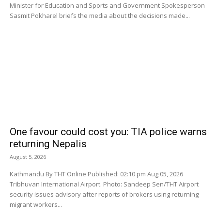
Minister for Education and Sports and Government Spokesperson
Sasmit Pokharel briefs the media about the decisions made...
One favour could cost you: TIA police warns
returning Nepalis
August 5, 2026
Kathmandu By THT Online Published: 02:10 pm Aug 05, 2026
Tribhuvan International Airport. Photo: Sandeep Sen/THT Airport
security issues advisory after reports of brokers using returning
migrant workers...