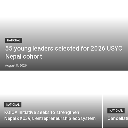
NATIONAL
55 young leaders selected for 2026 USYC
Nepal cohort
August 8, 2026
NATIONAL
NATIONAL
KOICA initiative seeks to strengthen
Nepal&#039;s entrepreneurship ecosystem
Cancellat