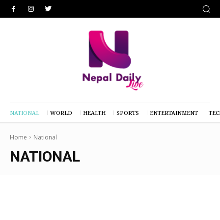
NATIONAL
WORLD
HEALTH
SPORTS
ENTERTAINMENT
TE
Home
National
NATIONAL