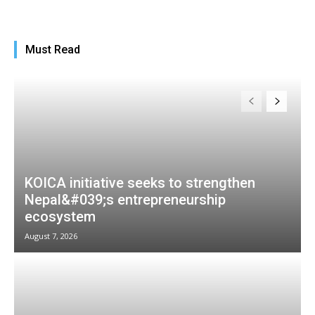
Must Read
KOICA initiative seeks to strengthen
Nepal&#039;s entrepreneurship
ecosystem
August 7, 2026