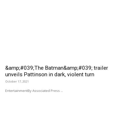
&amp;#039;The Batman&amp;#039; trailer
unveils Pattinson in dark, violent turn
October 17, 2021
EntertainmentBy Associated Press ...