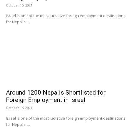
October 15, 2021
Israel is one of the most lucrative foreign employment destinations
for Nepalis. ...
Around 1200 Nepalis Shortlisted for
Foreign Employment in Israel
October 15, 2021
Israel is one of the most lucrative foreign employment destinations
for Nepalis. ...