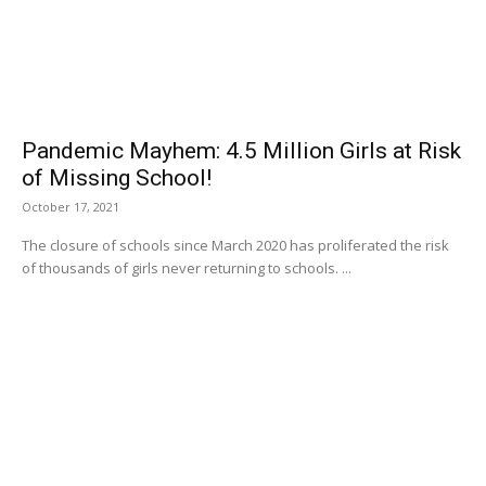
Pandemic Mayhem: 4.5 Million Girls at Risk
of Missing School!
October 17, 2021
The closure of schools since March 2020 has proliferated the risk
of thousands of girls never returning to schools. ...