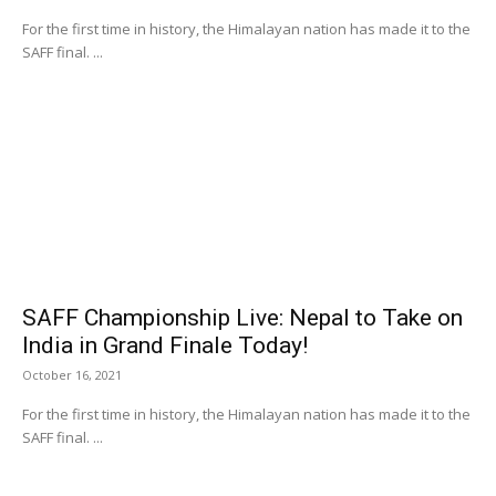
For the first time in history, the Himalayan nation has made it to the
SAFF final. ...
SAFF Championship Live: Nepal to Take on
India in Grand Finale Today!
October 16, 2021
For the first time in history, the Himalayan nation has made it to the
SAFF final. ...