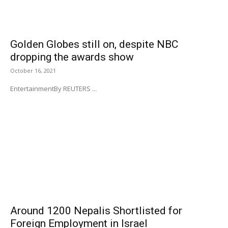
Golden Globes still on, despite NBC
dropping the awards show
October 16, 2021
EntertainmentBy REUTERS ...
Around 1200 Nepalis Shortlisted for
Foreign Employment in Israel