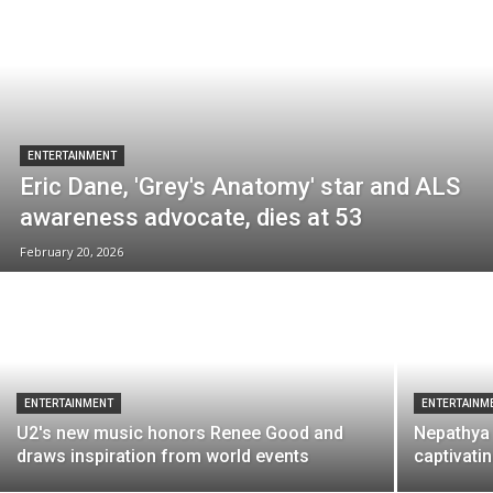
ENTERTAINMENT
Eric Dane, 'Grey's Anatomy' star and ALS
awareness advocate, dies at 53
February 20, 2026
ENTERTAINMENT
ENTERTAINM
U2's new music honors Renee Good and
Nepathya 
draws inspiration from world events
captivati