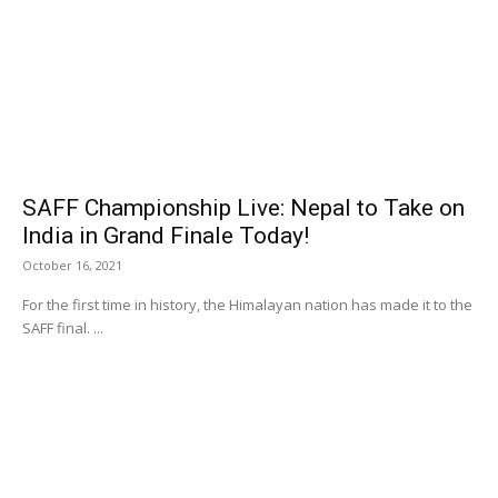
SAFF Championship Live: Nepal to Take on
India in Grand Finale Today!
October 16, 2021
For the first time in history, the Himalayan nation has made it to the
SAFF final. ...