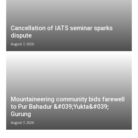
Cancellation of IATS seminar sparks
dispute
August 7, 2026
Mountaineering community bids farewell
to Pur Bahadur &#039;Yukta&#039;
Gurung
August 7, 2026