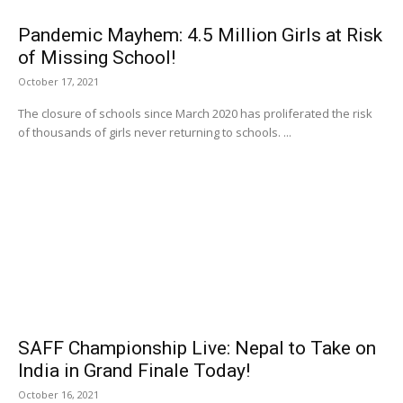
Pandemic Mayhem: 4.5 Million Girls at Risk
of Missing School!
October 17, 2021
The closure of schools since March 2020 has proliferated the risk
of thousands of girls never returning to schools. ...
SAFF Championship Live: Nepal to Take on
India in Grand Finale Today!
October 16, 2021