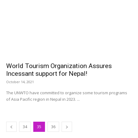
World Tourism Organization Assures
Incessant support for Nepal!
October 14, 2021
The UNWTO have committed to organize some tourism programs
of Asia Pacific region in Nepal in 2023. ...
34
35
36