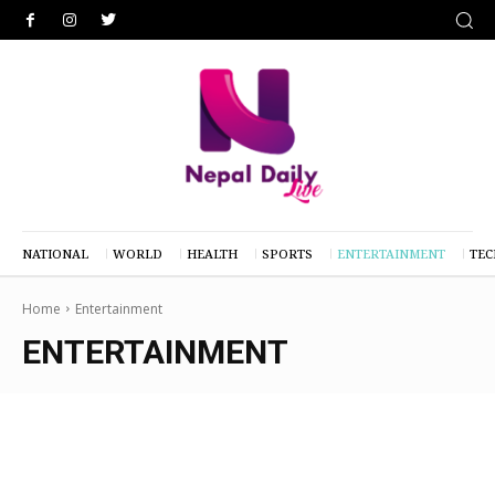
NATIONAL
WORLD
HEALTH
SPORTS
ENTERTAINMENT
TE
Home
Entertainment
ENTERTAINMENT