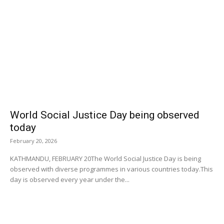
World Social Justice Day being observed
today
February 20, 2026
KATHMANDU, FEBRUARY 20The World Social Justice Day is being
observed with diverse programmes in various countries today.This
day is observed every year under the...