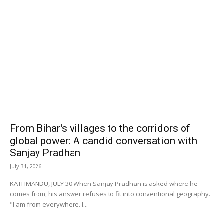
From Bihar's villages to the corridors of
global power: A candid conversation with
Sanjay Pradhan
July 31, 2026
KATHMANDU, JULY 30 When Sanjay Pradhan is asked where he
comes from, his answer refuses to fit into conventional geography.
"I am from everywhere. I...