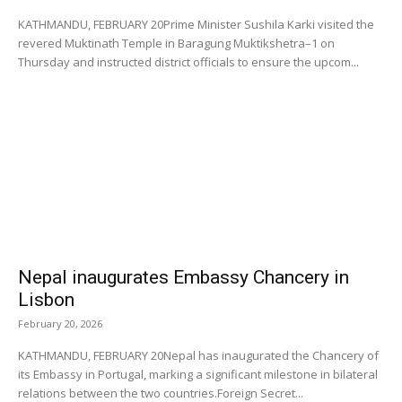
KATHMANDU, FEBRUARY 20Prime Minister Sushila Karki visited the
revered Muktinath Temple in Baragung Muktikshetra–1 on
Thursday and instructed district officials to ensure the upcom...
Nepal inaugurates Embassy Chancery in
Lisbon
February 20, 2026
KATHMANDU, FEBRUARY 20Nepal has inaugurated the Chancery of
its Embassy in Portugal, marking a significant milestone in bilateral
relations between the two countries.Foreign Secret...