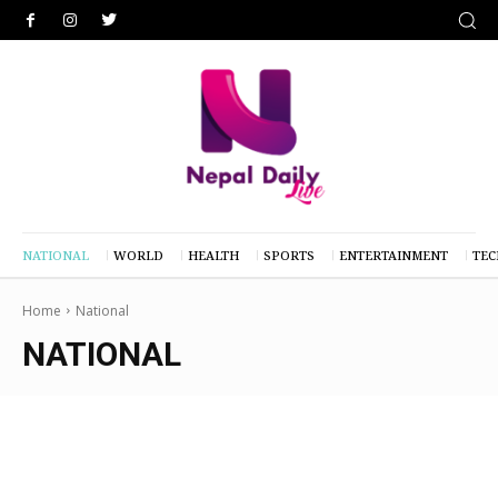
NATIONAL
WORLD
HEALTH
SPORTS
ENTERTAINMENT
TE
Home
National
NATIONAL