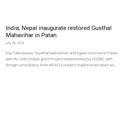
India, Nepal inaugurate restored Gusthal
Mahavihar in Patan
July 29, 2026
Key Takeaways: Gusthal Mahavihar and Agam restored in Patan
with Rs 120m Indian grant Project implemented by DUDBC with
design consultancy from INTACH Leaders hailed restoration as...