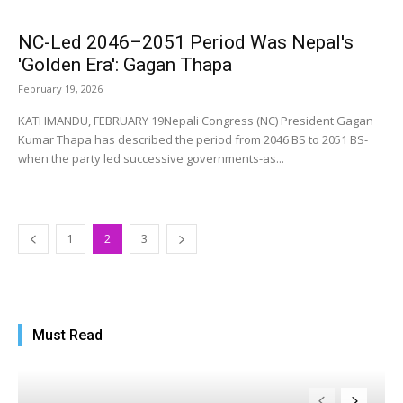
NC-Led 2046–2051 Period Was Nepal's
'Golden Era': Gagan Thapa
February 19, 2026
KATHMANDU, FEBRUARY 19Nepali Congress (NC) President Gagan
Kumar Thapa has described the period from 2046 BS to 2051 BS-
when the party led successive governments-as...
1
2
3
Must Read