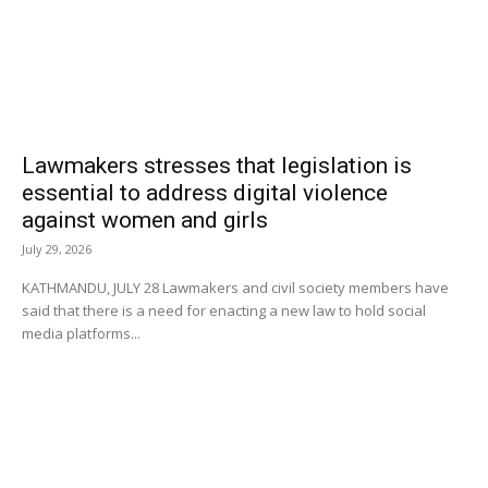
Lawmakers stresses that legislation is
essential to address digital violence
against women and girls
July 29, 2026
KATHMANDU, JULY 28 Lawmakers and civil society members have
said that there is a need for enacting a new law to hold social
media platforms...