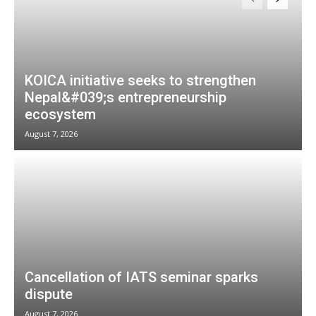
KOICA initiative seeks to strengthen
Nepal&#039;s entrepreneurship
ecosystem
August 7, 2026
Cancellation of IATS seminar sparks
dispute
August 7, 2026