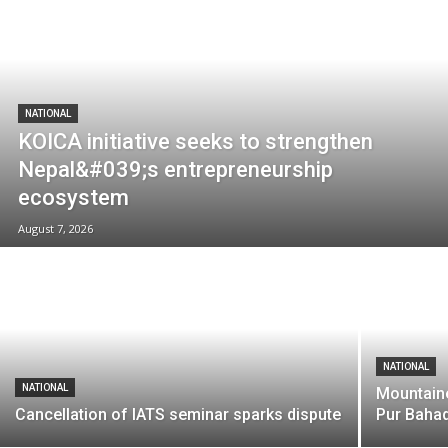
NATIONAL
KOICA initiative seeks to strengthen
Nepal&#039;s entrepreneurship
ecosystem
August 7, 2026
NATIONAL
NATIONAL
Mountaine
Cancellation of IATS seminar sparks dispute
Pur Baha