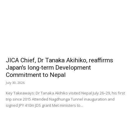
JICA Chief, Dr Tanaka Akihiko, reaffirms
Japan's long-term Development
Commitment to Nepal
July 30, 2026
Key Takeaways: Dr Tanaka Akihiko visited Nepal July 26–29, his first
trip since 2015 Attended Nagdhunga Tunnel inauguration and
signed JPY 410m JDS grant Met ministers to...