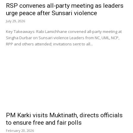
RSP convenes all-party meeting as leaders
urge peace after Sunsari violence
July 29, 2026
Key Takeaways: Rabi Lamichhane convened all-party meeting at
Singha Durbar on Sunsari violence Leaders from NC, UML, NCP,
RPP and others attended; invitations sent to all...
PM Karki visits Muktinath, directs officials
to ensure free and fair polls
February 20, 2026