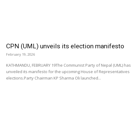
CPN (UML) unveils its election manifesto
February 19, 2026
KATHMANDU, FEBRUARY 19The Communist Party of Nepal (UML) has
unveiled its manifesto for the upcoming House of Representatives
elections.Party Chairman KP Sharma Oli launched...