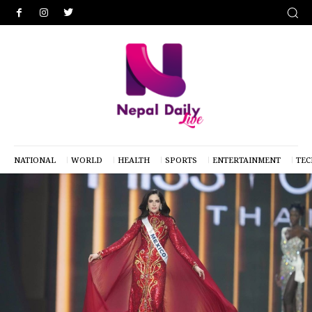
NATIONAL
WORLD
HEALTH
SPORTS
ENTERTAINMENT
TE