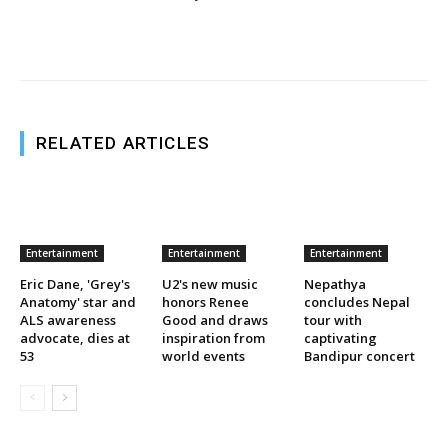
RELATED ARTICLES
Entertainment
Entertainment
Entertainment
Eric Dane, 'Grey's
U2's new music
Nepathya
Anatomy' star and
honors Renee
concludes Nepal
ALS awareness
Good and draws
tour with
advocate, dies at
inspiration from
captivating
53
world events
Bandipur concert