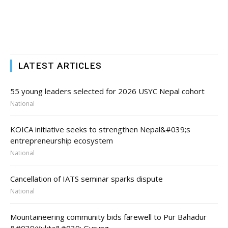
LATEST ARTICLES
55 young leaders selected for 2026 USYC Nepal cohort
National
KOICA initiative seeks to strengthen Nepal&#039;s
entrepreneurship ecosystem
National
Cancellation of IATS seminar sparks dispute
National
Mountaineering community bids farewell to Pur Bahadur