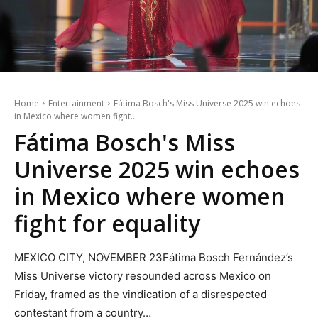
Home
Entertainment
Fátima Bosch's Miss Universe 2025 win echoes
in Mexico where women fight...
Fátima Bosch's Miss
Universe 2025 win echoes
in Mexico where women
fight for equality
MEXICO CITY, NOVEMBER 23Fátima Bosch Fernández’s
Miss Universe victory resounded across Mexico on
Friday, framed as the vindication of a disrespected
contestant from a country…