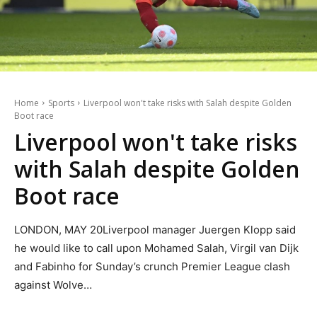
Home
Sports
Liverpool won't take risks with Salah despite Golden
Boot race
Liverpool won't take risks
with Salah despite Golden
Boot race
LONDON, MAY 20Liverpool manager Juergen Klopp said
he would like to call upon Mohamed Salah, Virgil van Dijk
and Fabinho for Sunday’s crunch Premier League clash
against Wolve…