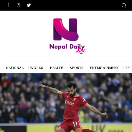
NATIONAL
WORLD
HEALTH
SPORTS
ENTERTAINMENT
TE