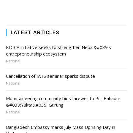
LATEST ARTICLES
KOICA initiative seeks to strengthen Nepal&#039;s
entrepreneurship ecosystem
National
Cancellation of IATS seminar sparks dispute
National
Mountaineering community bids farewell to Pur Bahadur
&#039;Yukta&#039; Gurung
National
Bangladesh Embassy marks July Mass Uprising Day in