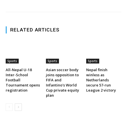
RELATED ARTICLES
Sports
Sports
Sports
All-Nepal U-18
Asian soccer body
Nepal finish
Inter-School
joins opposition to
winless as
Football
FIFA and
Netherlands
Tournament opens
Infantino's World
secure 57-run
registration
Cup private equity
League 2 victory
plan